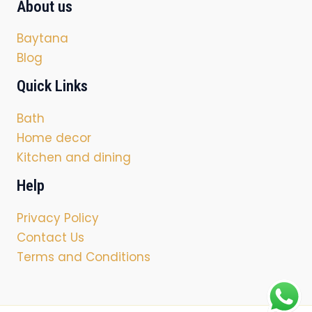
About us
Baytana
Blog
Quick Links
Bath
Home decor
Kitchen and dining
Help
Privacy Policy
Contact Us
Terms and Conditions