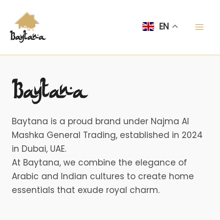
Skip
Mai
to
EN
Men
content
Baytana is a proud brand under Najma Al
Mashka General Trading, established in 2024
in Dubai, UAE.
At Baytana, we combine the elegance of
Arabic and Indian cultures to create home
essentials that exude royal charm.