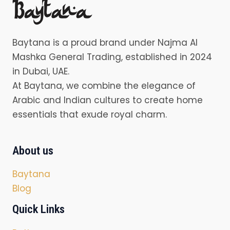
Baytana is a proud brand under Najma Al
Mashka General Trading, established in 2024
in Dubai, UAE.
At Baytana, we combine the elegance of
Arabic and Indian cultures to create home
essentials that exude royal charm.
About us
Baytana
Blog
Quick Links