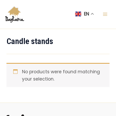
Skip
Mai
to
EN
Men
content
Candle stands
No products were found matching
your selection.