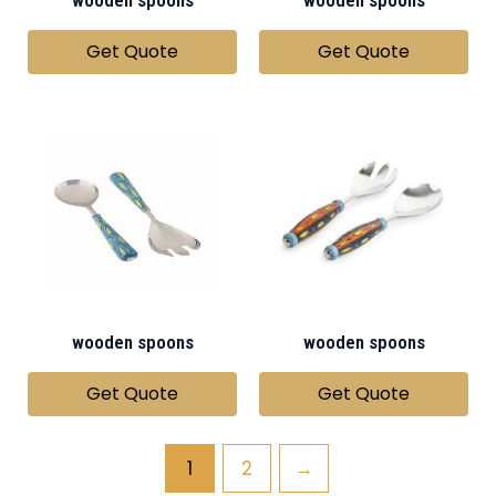
wooden spoons
wooden spoons
Get Quote
Get Quote
wooden spoons
wooden spoons
Get Quote
Get Quote
1
2
→