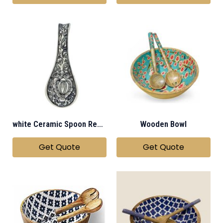
white Ceramic Spoon Rest-Big
Wooden Bowl
Get Quote
Get Quote