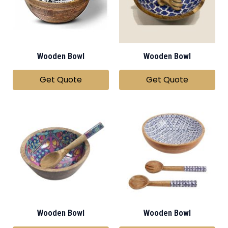
Wooden Bowl
Wooden Bowl
Get Quote
Get Quote
Wooden Bowl
Wooden Bowl