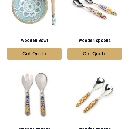
Wooden Bowl
wooden spoons
Get Quote
Get Quote