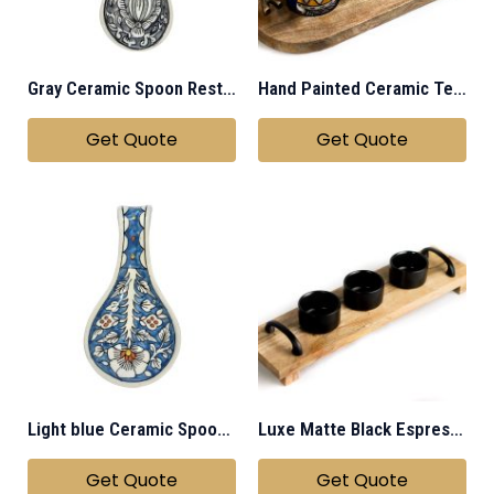
Gray Ceramic Spoon Rest-Big
Hand Painted Ceramic Tea Set – 5 Pc With Wooden Tray
Get Quote
Get Quote
Light blue Ceramic Spoon Rest-Big
Luxe Matte Black Espresso Set
Get Quote
Get Quote