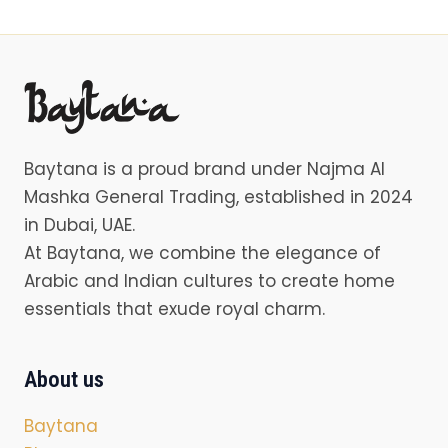
Baytana is a proud brand under Najma Al
Mashka General Trading, established in 2024
in Dubai, UAE.
At Baytana, we combine the elegance of
Arabic and Indian cultures to create home
essentials that exude royal charm.
About us
Baytana