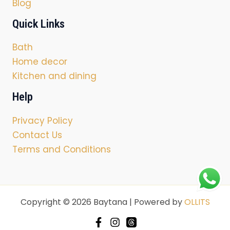
Blog
Quick Links
Bath
Home decor
Kitchen and dining
Help
Privacy Policy
Contact Us
Terms and Conditions
Copyright © 2026 Baytana | Powered by
OLLITS