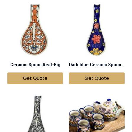
Ceramic Spoon Rest-Big
Dark blue Ceramic Spoon Rest-Big
Get Quote
Get Quote