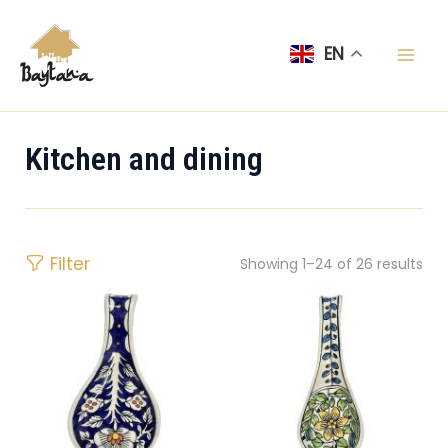
Skip
Mai
to
EN
Men
content
Kitchen and dining
Filter
Showing 1–24 of 26 results