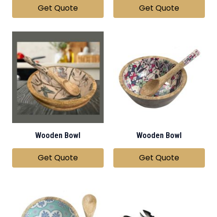
Get Quote
Get Quote
Wooden Bowl
Wooden Bowl
Get Quote
Get Quote