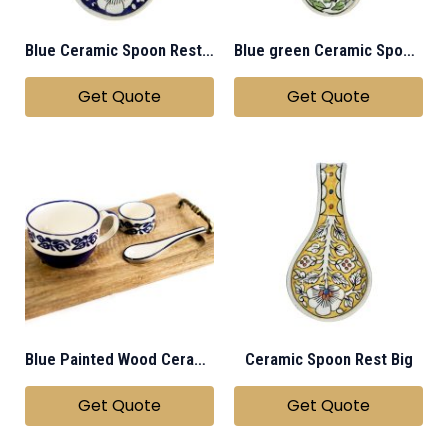
Blue Ceramic Spoon Rest (Big)
Blue green Ceramic Spoon Rest-Big
Get Quote
Get Quote
Blue Painted Wood Ceramic Set
Ceramic Spoon Rest Big
Get Quote
Get Quote