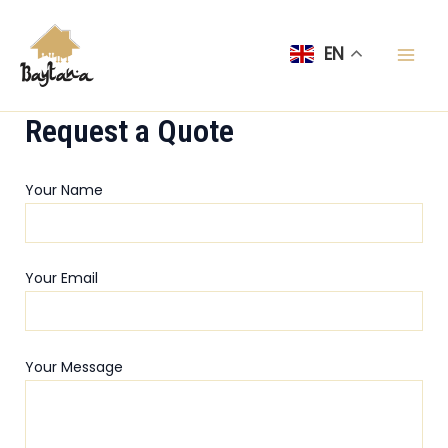
Skip
Mai
to
EN
Men
content
Request a Quote
Your Name
Your Email
Your Message