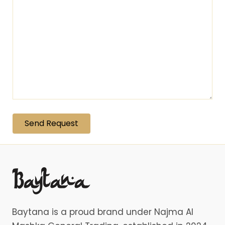
Baytana is a proud brand under Najma Al