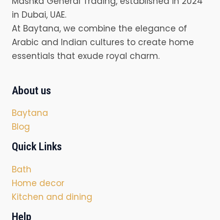
Mashka General Trading, established in 2024
in Dubai, UAE.
At Baytana, we combine the elegance of
Arabic and Indian cultures to create home
essentials that exude royal charm.
About us
Baytana
Blog
Quick Links
Bath
Home decor
Kitchen and dining
Help