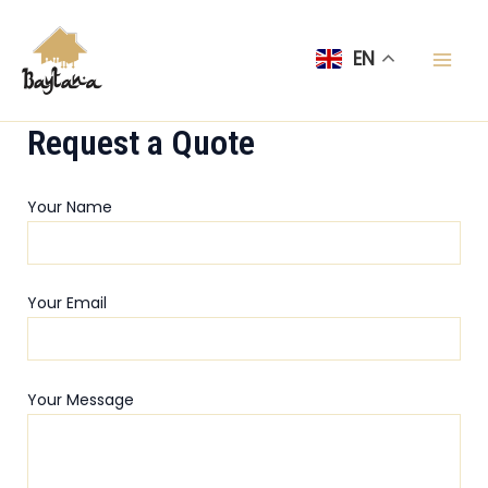
Skip
Mai
to
EN
Men
content
Request a Quote
Your Name
Your Email
Your Message