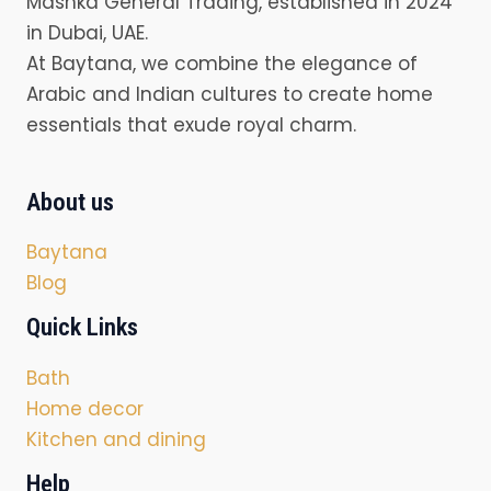
Mashka General Trading, established in 2024
in Dubai, UAE.
At Baytana, we combine the elegance of
Arabic and Indian cultures to create home
essentials that exude royal charm.
About us
Baytana
Blog
Quick Links
Bath
Home decor
Kitchen and dining
Help