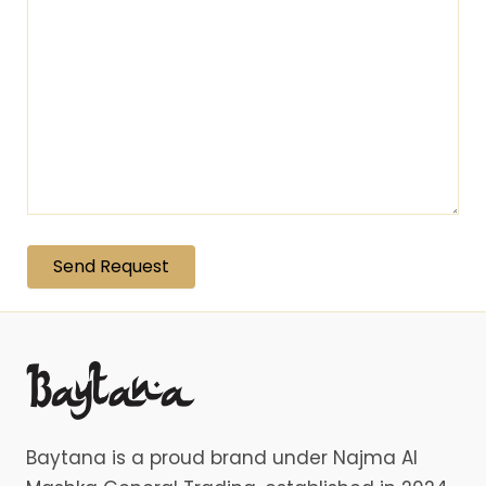
Baytana is a proud brand under Najma Al