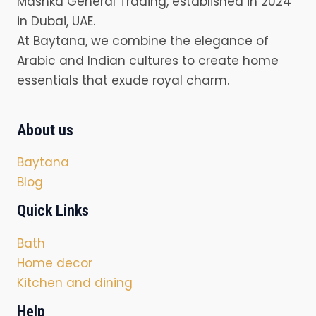
Mashka General Trading, established in 2024
in Dubai, UAE.
At Baytana, we combine the elegance of
Arabic and Indian cultures to create home
essentials that exude royal charm.
About us
Baytana
Blog
Quick Links
Bath
Home decor
Kitchen and dining
Help