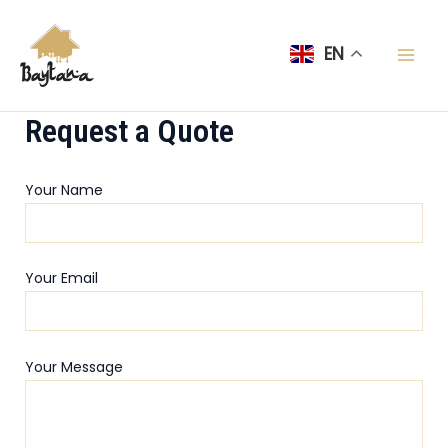
Skip
Mai
to
EN
Men
content
Request a Quote
Your Name
Your Email
Your Message