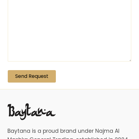
Baytana is a proud brand under Najma Al