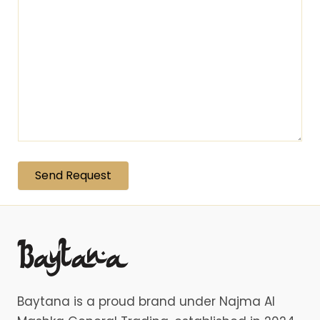
Baytana is a proud brand under Najma Al