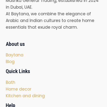
Mashka General Trading, established in 2024
in Dubai, UAE.
At Baytana, we combine the elegance of
Arabic and Indian cultures to create home
essentials that exude royal charm.
About us
Baytana
Blog
Quick Links
Bath
Home decor
Kitchen and dining
Help