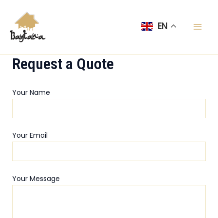
Skip
Mai
to
EN
Men
content
Request a Quote
Your Name
Your Email
Your Message