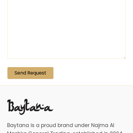
Baytana is a proud brand under Najma Al