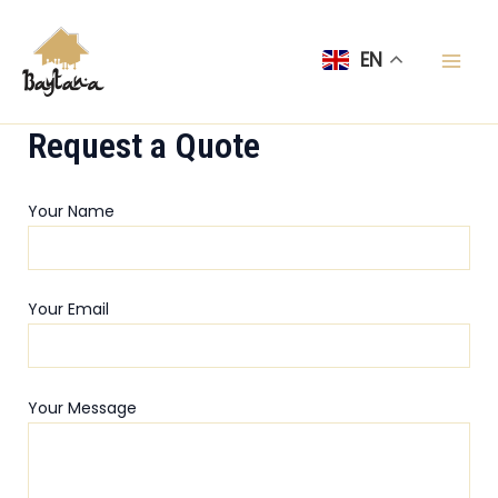
Skip
Mai
to
EN
Men
content
Request a Quote
Your Name
Your Email
Your Message