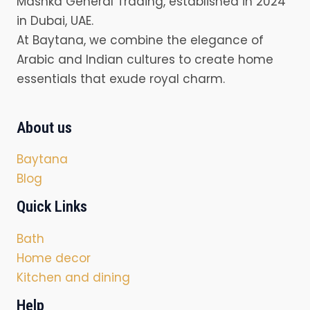
Mashka General Trading, established in 2024
in Dubai, UAE.
At Baytana, we combine the elegance of
Arabic and Indian cultures to create home
essentials that exude royal charm.
About us
Baytana
Blog
Quick Links
Bath
Home decor
Kitchen and dining
Help