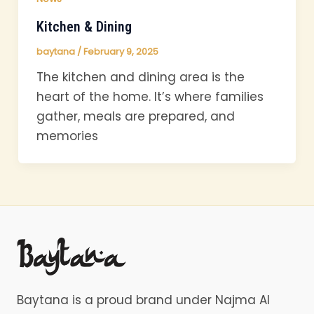
Kitchen & Dining
baytana
/
February 9, 2025
The kitchen and dining area is the
heart of the home. It’s where families
gather, meals are prepared, and
memories
Baytana is a proud brand under Najma Al