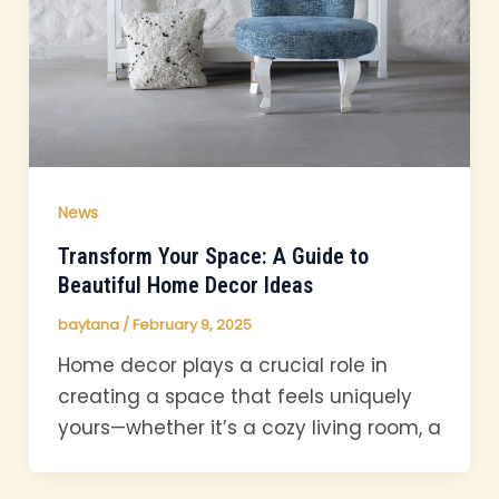
News
Transform Your Space: A Guide to
Beautiful Home Decor Ideas
baytana
/
February 9, 2025
Home decor plays a crucial role in
creating a space that feels uniquely
yours—whether it’s a cozy living room, a