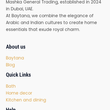
Mashka General Trading, established in 2024
in Dubai, UAE.
At Baytana, we combine the elegance of
Arabic and Indian cultures to create home
essentials that exude royal charm.
About us
Baytana
Blog
Quick Links
Bath
Home decor
Kitchen and dining
Help