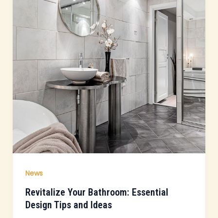
News
Revitalize Your Bathroom: Essential
Design Tips and Ideas