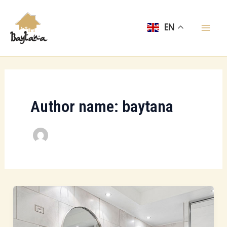
Skip
Mai
to
EN
Men
content
Author name: baytana