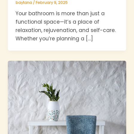
baytana
/
February 9, 2025
Your bathroom is more than just a
functional space—it’s a place of
relaxation, rejuvenation, and self-care.
Whether you’re planning a […]