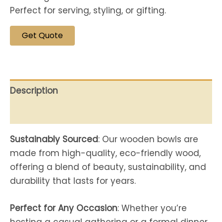
Perfect for serving, styling, or gifting.
Get Quote
Description
Reviews (0)
Sustainably Sourced
: Our wooden bowls are
made from high-quality, eco-friendly wood,
offering a blend of beauty, sustainability, and
durability that lasts for years.
Perfect for Any Occasion
: Whether you’re