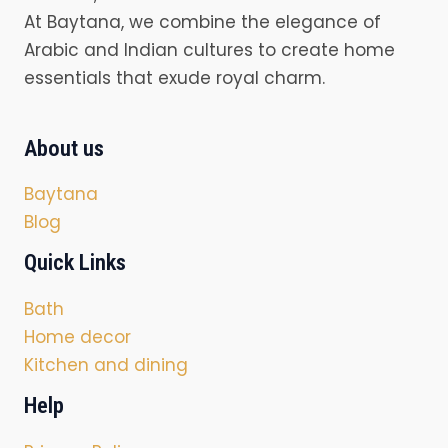
At Baytana, we combine the elegance of
Arabic and Indian cultures to create home
essentials that exude royal charm.
About us
Baytana
Blog
Quick Links
Bath
Home decor
Kitchen and dining
Help