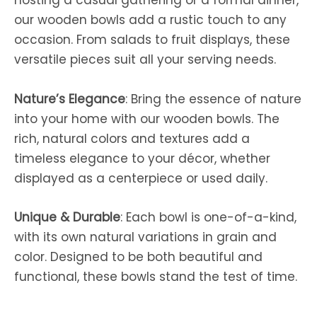
hosting a casual gathering or a formal dinner,
our wooden bowls add a rustic touch to any
occasion. From salads to fruit displays, these
versatile pieces suit all your serving needs.
Nature’s Elegance
: Bring the essence of nature
into your home with our wooden bowls. The
rich, natural colors and textures add a
timeless elegance to your décor, whether
displayed as a centerpiece or used daily.
Unique & Durable
: Each bowl is one-of-a-kind,
with its own natural variations in grain and
color. Designed to be both beautiful and
functional, these bowls stand the test of time.