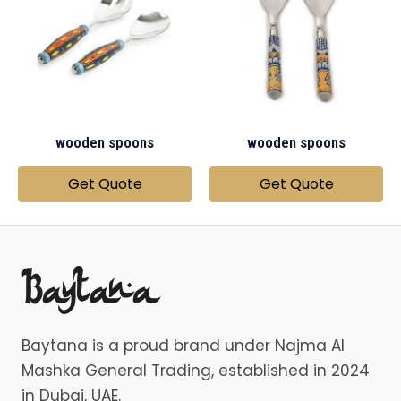
wooden spoons
wooden spoons
Get Quote
Get Quote
Baytana is a proud brand under Najma Al
Mashka General Trading, established in 2024
in Dubai, UAE.