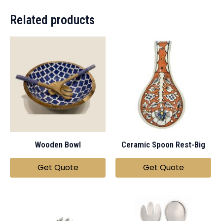
Related products
Wooden Bowl
Ceramic Spoon Rest-Big
Get Quote
Get Quote