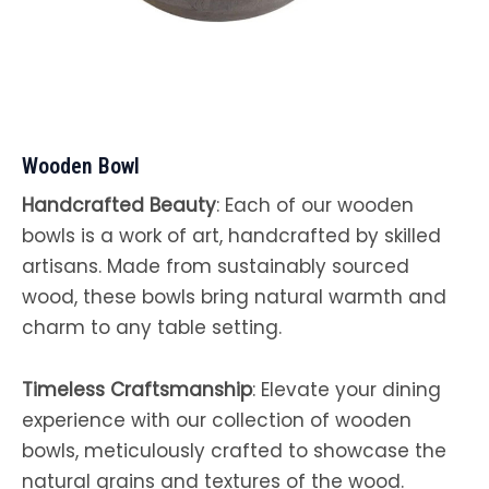
Wooden Bowl
Handcrafted Beauty
: Each of our wooden
bowls is a work of art, handcrafted by skilled
artisans. Made from sustainably sourced
wood, these bowls bring natural warmth and
charm to any table setting.
Timeless Craftsmanship
: Elevate your dining
experience with our collection of wooden
bowls, meticulously crafted to showcase the
natural grains and textures of the wood.