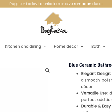
Register today to unlock exclusive ramadan deals
Kitchen and dining
Home decor
Bath
Blue Ceramic Bathro
Elegant Design:
a smooth, polis
décor.
Versatile Use:
Id
perfect additio
Durable & Easy 