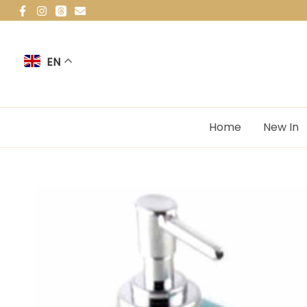
Skip
to
content
EN
Home
New In