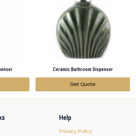
penser
Ceramic Bathroom Dispenser
Get Quote
ks
Help
Privacy Policy