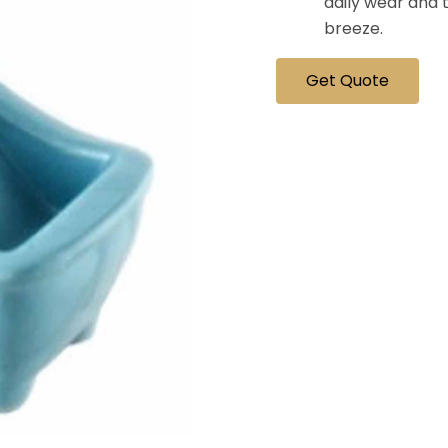
daily wear and 
breeze.
Get Quote