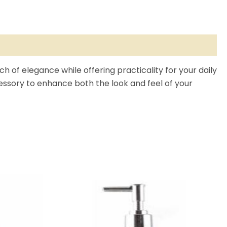
ch of elegance while offering practicality for your daily
ccessory to enhance both the look and feel of your