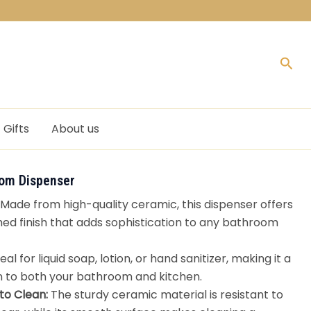
Sea
Gifts
About us
om Dispenser
Made from high-quality ceramic, this dispenser offers
hed finish that adds sophistication to any bathroom
eal for liquid soap, lotion, or hand sanitizer, making it a
n to both your bathroom and kitchen.
to Clean:
The sturdy ceramic material is resistant to