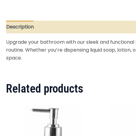
Description
Reviews (0)
Upgrade your bathroom with our sleek and functional
routine. Whether you’re dispensing liquid soap, lotion,
space.
Related products