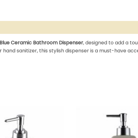
Blue Ceramic Bathroom Dispenser
, designed to add a tou
 or hand sanitizer, this stylish dispenser is a must-have a