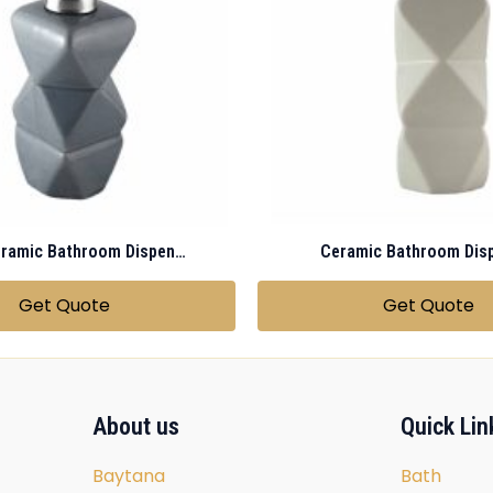
Gray Ceramic Bathroom Dispenser
Ceramic Bathroom Dis
Get Quote
Get Quote
About us
Quick Lin
Baytana
Bath