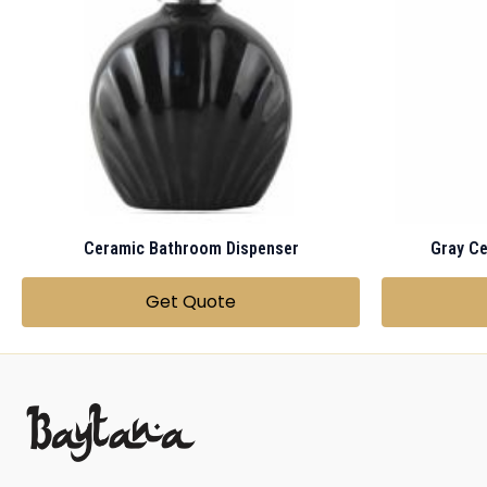
Ceramic Bathroom Dispenser
Get Quote