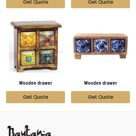
Get Quote
Get Quote
Wooden drawer
Wooden drawer
Get Quote
Get Quote