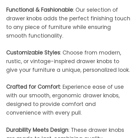
Functional & Fashionable
: Our selection of
drawer knobs adds the perfect finishing touch
to any piece of furniture while ensuring
smooth functionality.
Customizable Styles
: Choose from modern,
rustic, or vintage-inspired drawer knobs to
give your furniture a unique, personalized look.
Crafted for Comfort
: Experience ease of use
with our smooth, ergonomic drawer knobs,
designed to provide comfort and
convenience with every pull.
Durability Meets Design
: These drawer knobs