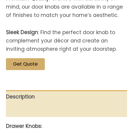
mind, our door knobs are available in a range
of finishes to match your home’s aesthetic.
Sleek Design
: Find the perfect door knob to
complement your décor and create an
inviting atmosphere right at your doorstep.
Get Quote
Description
Reviews (0)
Drawer Knobs: