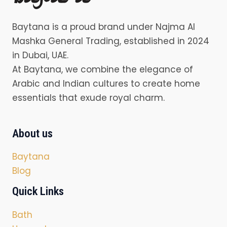
Baytana is a proud brand under Najma Al
Mashka General Trading, established in 2024
in Dubai, UAE.
At Baytana, we combine the elegance of
Arabic and Indian cultures to create home
essentials that exude royal charm.
About us
Baytana
Blog
Quick Links
Bath