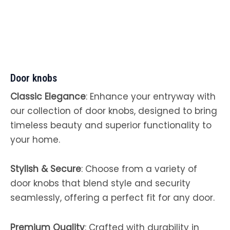
Door knobs
Classic Elegance
: Enhance your entryway with
our collection of door knobs, designed to bring
timeless beauty and superior functionality to
your home.
Stylish & Secure
: Choose from a variety of
door knobs that blend style and security
seamlessly, offering a perfect fit for any door.
Premium Quality
: Crafted with durability in