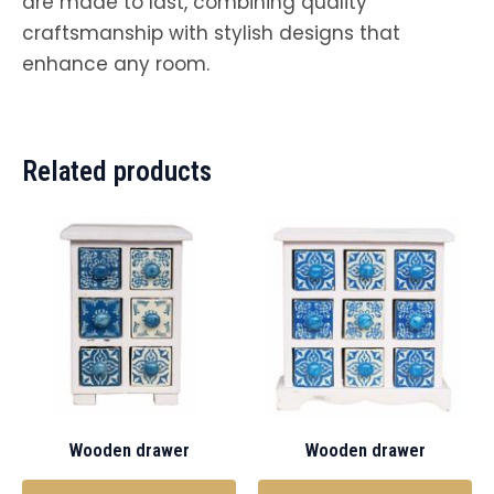
are made to last, combining quality
craftsmanship with stylish designs that
enhance any room.
Related products
Wooden drawer
Wooden drawer