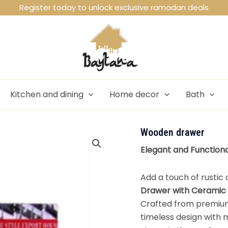
Register today to unlock exclusive ramadan deals
Kitchen and dining
Home decor
Bath
Wooden drawer
Elegant and Function
Add a touch of rustic
Drawer with Ceramic
Crafted from premium
timeless design with 