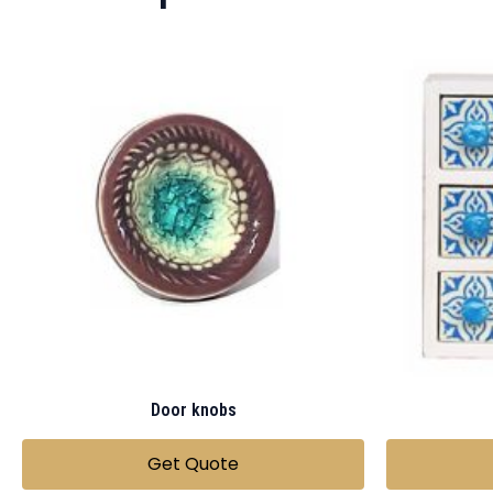
Door knobs
Get Quote