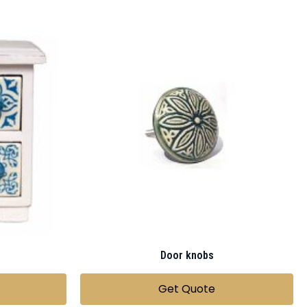
Door knobs
Get Quote