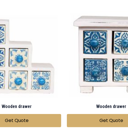
Wooden drawer
Wooden drawer
Get Quote
Get Quote