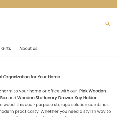
Sea
Gifts
About us
al Organization for Your Home
 charm to your home or office with our
Pink
Wooden
 Box
and
Wooden Stationary Drawer Key Holder
.
 wood, this dual-purpose storage solution combines
modern practicality. Whether you need a stylish way to