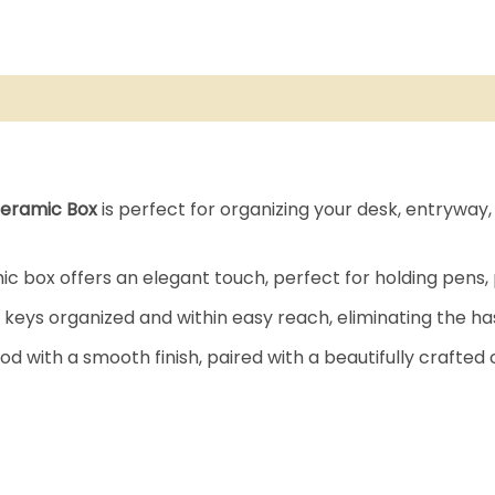
eramic Box
is perfect for organizing your desk, entryway, o
 box offers an elegant touch, perfect for holding pens, 
 keys organized and within easy reach, eliminating the ha
 with a smooth finish, paired with a beautifully crafted 