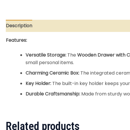
Description
Reviews (0)
Features:
Versatile Storage:
The
Wooden Drawer with C
small personal items.
Charming Ceramic Box:
The integrated ceramic
Key Holder:
The built-in key holder keeps your
Durable Craftsmanship:
Made from sturdy wood
Related products