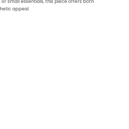
 or small essentials, this piece offers both
thetic appeal.