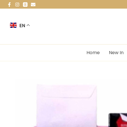
Skip
to
content
EN
Home
New In