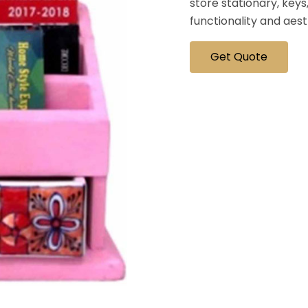
store stationary, keys,
functionality and aes
Get Quote