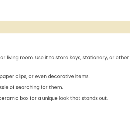
r living room. Use it to store keys, stationery, or other
paper clips, or even decorative items.
ssle of searching for them.
ceramic box for a unique look that stands out.