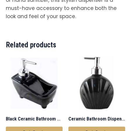
must-have accessory to enhance both the
look and feel of your space.
Related products
Black Ceramic Bathroom Dispenser
Ceramic Bathroom Dispenser