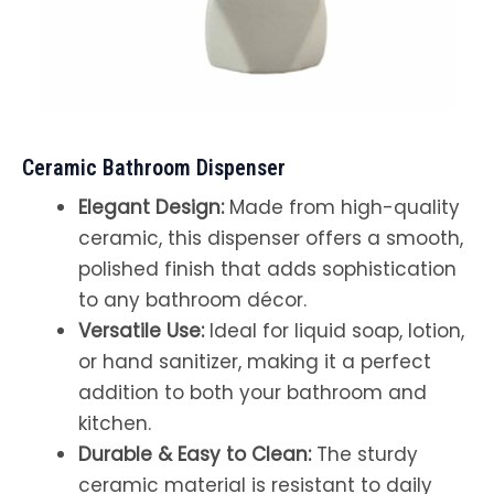
Ceramic Bathroom Dispenser
Elegant Design:
Made from high-quality
ceramic, this dispenser offers a smooth,
polished finish that adds sophistication
to any bathroom décor.
Versatile Use:
Ideal for liquid soap, lotion,
or hand sanitizer, making it a perfect
addition to both your bathroom and
kitchen.
Durable & Easy to Clean:
The sturdy
ceramic material is resistant to daily