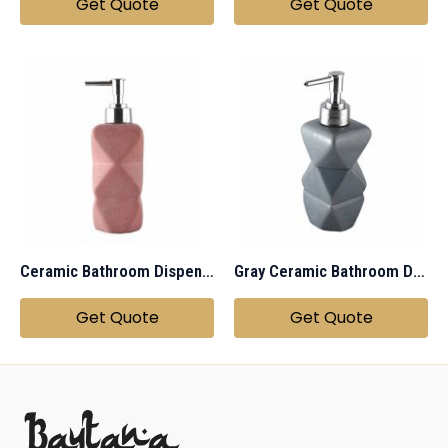
Get Quote
Get Quote
Ceramic Bathroom Dispenser
Gray Ceramic Bathroom Dispenser
Get Quote
Get Quote