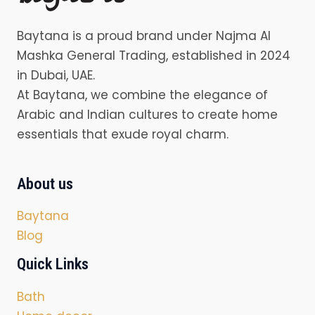
Baytana is a proud brand under Najma Al
Mashka General Trading, established in 2024
in Dubai, UAE.
At Baytana, we combine the elegance of
Arabic and Indian cultures to create home
essentials that exude royal charm.
About us
Baytana
Blog
Quick Links
Bath