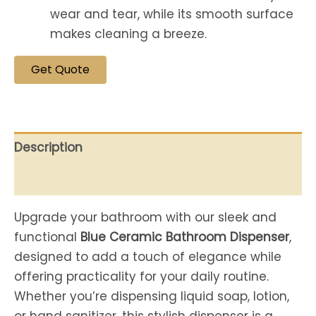
wear and tear, while its smooth surface
makes cleaning a breeze.
Get Quote
Description
Reviews (0)
Upgrade your bathroom with our sleek and
functional
Blue Ceramic Bathroom Dispenser
,
designed to add a touch of elegance while
offering practicality for your daily routine.
Whether you’re dispensing liquid soap, lotion,
or hand sanitizer, this stylish dispenser is a